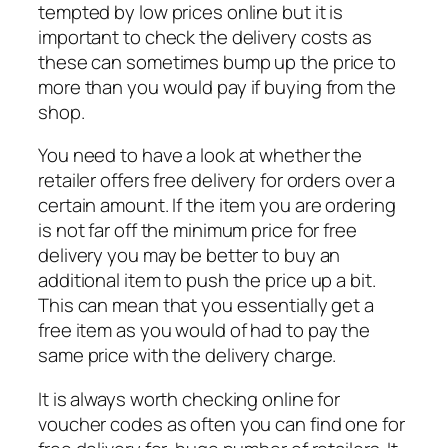
tempted by low prices online but it is
important to check the delivery costs as
these can sometimes bump up the price to
more than you would pay if buying from the
shop.
You need to have a look at whether the
retailer offers free delivery for orders over a
certain amount. If the item you are ordering
is not far off the minimum price for free
delivery you may be better to buy an
additional item to push the price up a bit.
This can mean that you essentially get a
free item as you would
of
had to pay the
same price with the delivery charge.
It is always worth checking online for
voucher codes as often you can find one for