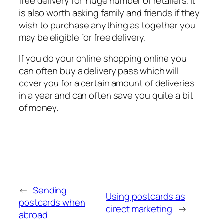
free delivery for huge number of retailers. It
is also worth asking family and friends if they
wish to purchase anything as together you
may be eligible for free delivery.
If you do your online shopping online you
can often buy a delivery pass which will
cover you for a certain amount of deliveries
in a year and can often save you quite a bit
of money.
←
Sending
Using postcards as
postcards when
direct marketing
→
abroad