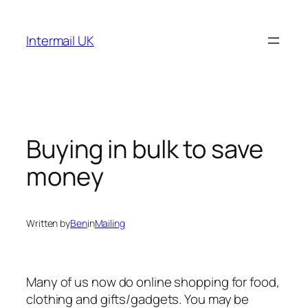
Skip
to
Intermail UK
content
Buying in bulk to save
money
Written by
Ben
in
Mailing
Many of us now do online shopping for food,
clothing and gifts/gadgets. You may be