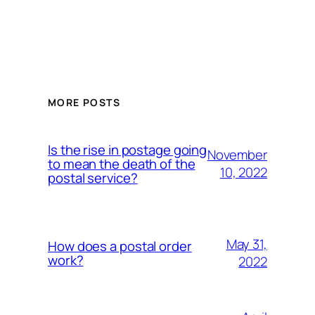
MORE POSTS
Is the rise in postage going
November
to mean the death of the
10, 2022
postal service?
May 31,
How does a postal order
work?
2022