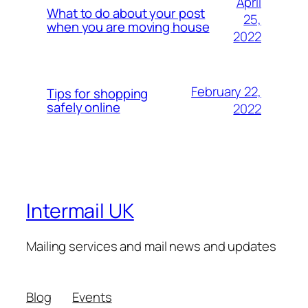
April
What to do about your post
25,
when you are moving house
2022
February 22,
Tips for shopping
safely online
2022
Intermail UK
Mailing services and mail news and updates
Blog
Events