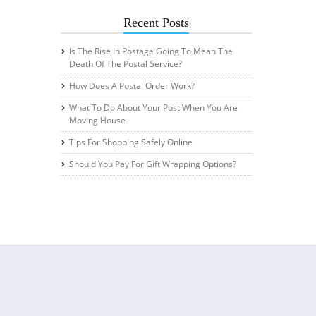
Recent Posts
Is The Rise In Postage Going To Mean The
Death Of The Postal Service?
How Does A Postal Order Work?
What To Do About Your Post When You Are
Moving House
Tips For Shopping Safely Online
Should You Pay For Gift Wrapping Options?