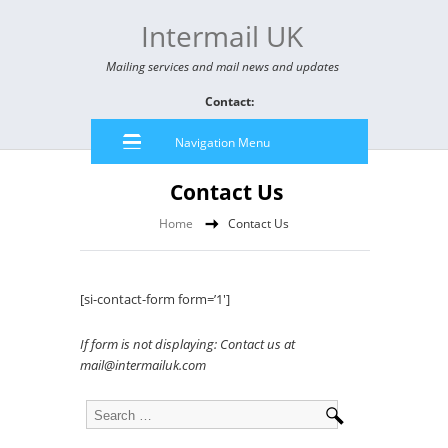
Intermail UK
Mailing services and mail news and updates
Contact:
Navigation Menu
Contact Us
Home
Contact Us
[si-contact-form form=’1′]
If form is not displaying: Contact us at
mail@intermailuk.com