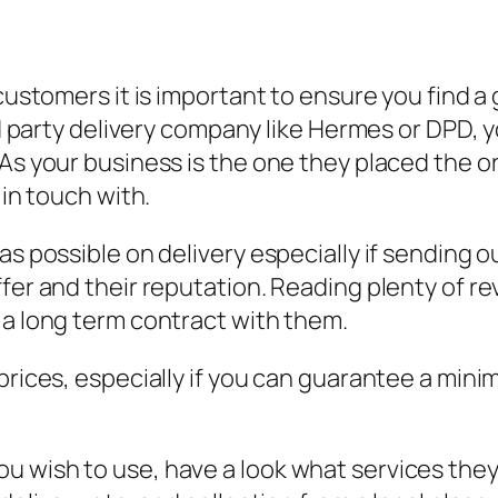
 customers it is important to ensure you find 
rd party delivery company like Hermes or DPD, y
As your business is the one they placed the or
 in touch with.
as possible on delivery especially if sending 
fer and their reputation. Reading plenty of re
 a long term contract with them.
 prices, especially if you can guarantee a mi
u wish to use, have a look what services they