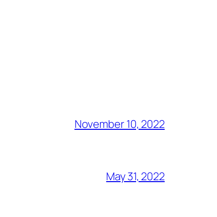
November 10, 2022
May 31, 2022