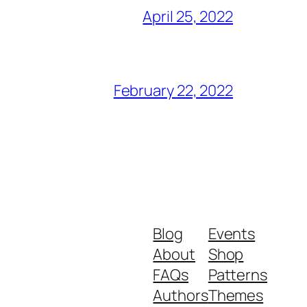
April 25, 2022
February 22, 2022
Blog
Events
About
Shop
FAQs
Patterns
Authors
Themes