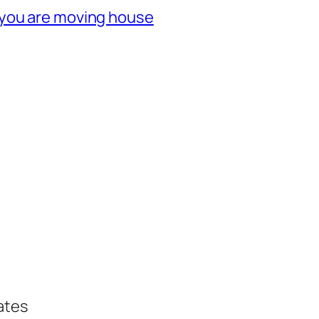
 you are moving house
ates