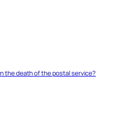
an the death of the postal service?