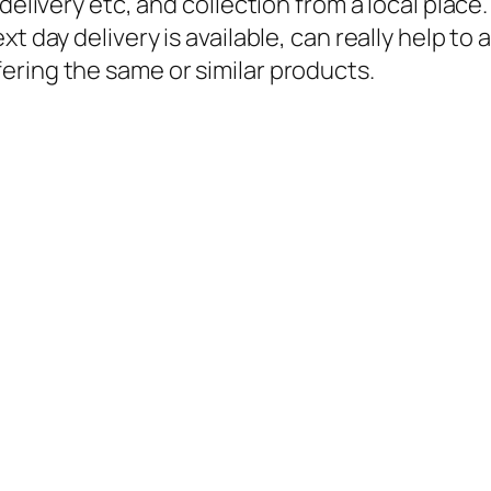
delivery etc, and collection from a local place
ext day delivery
is
available, can really help to
ering the same or similar products.