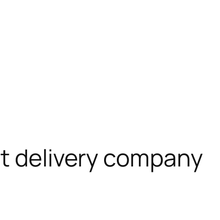
t delivery company