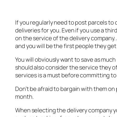
If you regularly need to post parcels to
deliveries for you. Even if you use a thi
on the service of the delivery company. 
and you will be the first people they get
You will obviously want to save as much 
should also consider the service they of
services is a must before committing to
Don’t be afraid to bargain with them on
month.
When selecting the delivery company yo