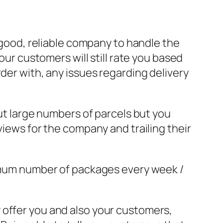
a good, reliable company to handle the
our customers will still rate you based
der with, any issues regarding delivery
out large numbers of parcels but you
views for the company and trailing their
nimum number of packages every week /
 offer you and also your customers,