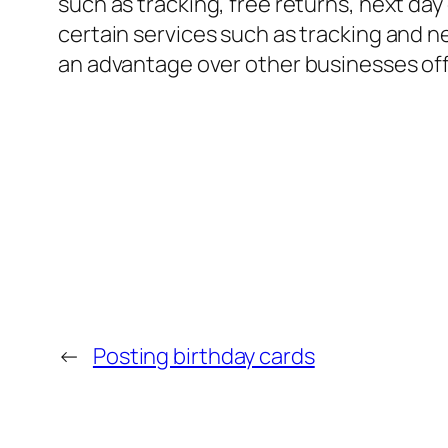
such as tracking, free returns, next day 
certain services such as tracking and n
an advantage over other businesses off
←
Posting birthday cards