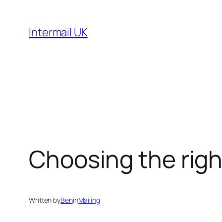
Skip
to
Intermail UK
content
Choosing the righ
Written by
Ben
in
Mailing