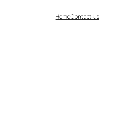
Home
Contact Us