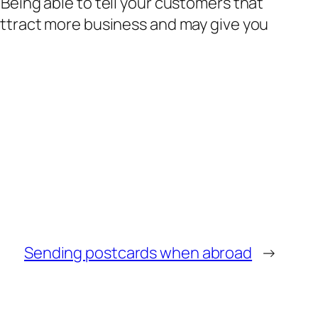
. Being able to tell your customers that
 attract more business and may give you
Sending postcards when abroad
→