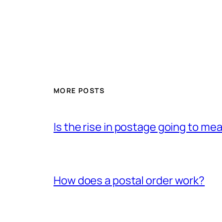
MORE POSTS
Is the rise in postage going to me
How does a postal order work?