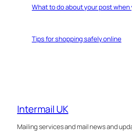
What to do about your post when
Tips for shopping safely online
Intermail UK
Mailing services and mail news and upd