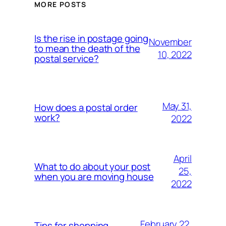
MORE POSTS
Is the rise in postage going
November
to mean the death of the
10, 2022
postal service?
May 31,
How does a postal order
work?
2022
April
What to do about your post
25,
when you are moving house
2022
February 22,
Tips for shopping