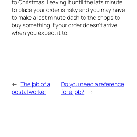
to Christmas. Leaving it until the lats minute
to place your order is risky and you may have
to make a last minute dash to the shops to
buy something if your order doesn’t arrive
when you expect it to.
←
The job of a
Do you need a reference
postal worker
for a job?
→