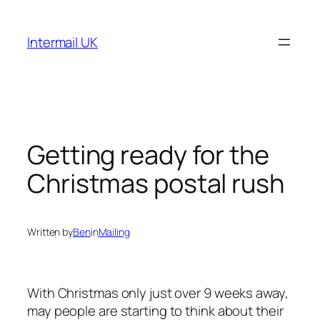
Skip
to
Intermail UK
content
Getting ready for the
Christmas postal rush
Written by
Ben
in
Mailing
With Christmas only just over 9 weeks away,
may people are starting to think about their