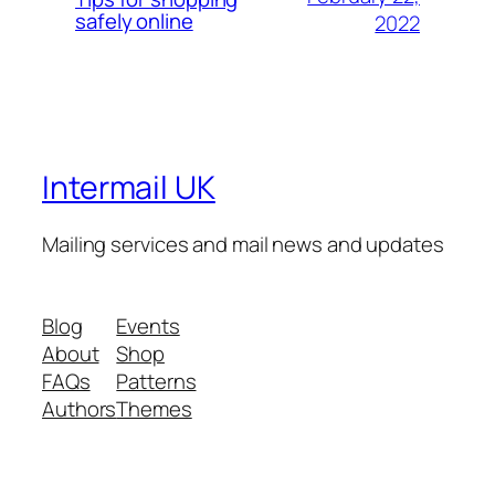
safely online
2022
Intermail UK
Mailing services and mail news and updates
Blog
Events
About
Shop
FAQs
Patterns
Authors
Themes