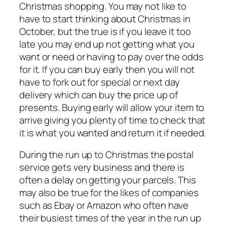
Christmas shopping. You may not like to
have to start thinking about Christmas in
October, but the true is if you leave it too
late you may end up not getting what you
want or need or having to pay over the odds
for it. If you can buy early then you will not
have to fork out for special or next day
delivery which can buy the price up of
presents. Buying early will allow your item to
arrive giving you plenty of time to check that
it is what you wanted and return it if needed.
During the run up to Christmas the postal
service gets very business and there is
often a delay on getting your parcels. This
may also be true for the likes of companies
such as Ebay or Amazon who often have
their busiest times of the year in the run up