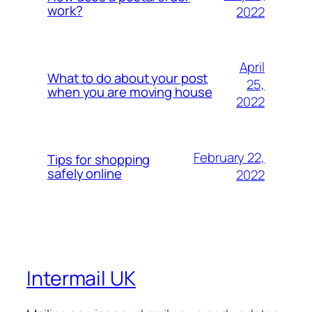
work?
2022
April
What to do about your post
25,
when you are moving house
2022
February 22,
Tips for shopping
safely online
2022
Intermail UK