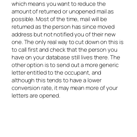
which means you want to reduce the
amount of returned or unopened mail as
possible. Most of the time, mail will be
returned as the person has since moved
address but not notified you of their new
one. The only real way to cut down on this is
to call first and check that the person you
have on your database still lives there. The
other option is to send out a more generic
letter entitled to the occupant, and
although this tends to have a lower
conversion rate, it may mean more of your
letters are opened.