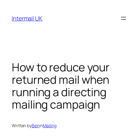
Skip
to
Intermail UK
content
How to reduce your
returned mail when
running a directing
mailing campaign
Written by
Ben
in
Mailing