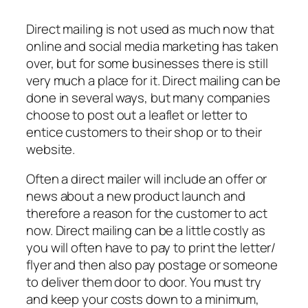
Direct mailing is not used as much now that
online and social media marketing has taken
over, but for some businesses there is still
very much a place for it. Direct mailing can be
done in several ways, but many companies
choose to post out a leaflet or letter to
entice customers to their shop or to their
website.
Often a direct mailer will include an offer or
news about a new product launch and
therefore a reason for the customer to act
now. Direct mailing can be a little costly as
you will often have to pay to print the letter/
flyer and then also pay postage or someone
to deliver them door to door. You must try
and keep your costs down to a minimum,