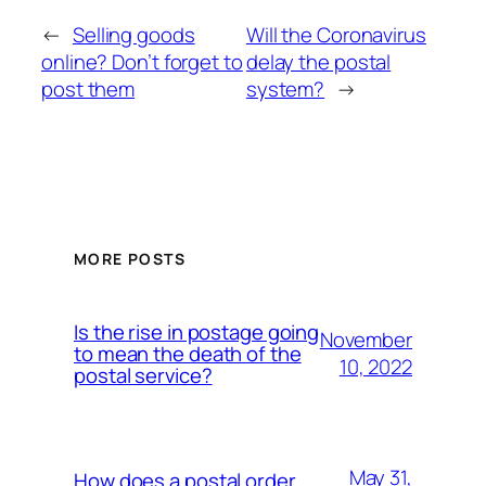
←
Selling goods
Will the Coronavirus
online? Don’t forget to
delay the postal
post them
system?
→
MORE POSTS
Is the rise in postage going
November
to mean the death of the
10, 2022
postal service?
May 31,
How does a postal order