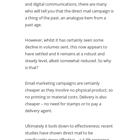
and digital communications, there are many
who will tell you that the direct mail campaign is
a thing of the past, an analogue item from a
past age.
However, whilst it has certainly seen some
decline in volumes sent, this now appears to
have settled and it remains at a robust and
steady level, albeit somewhat reduced. So why
is that?
Email marketing campaigns are certainly
cheaper as they involve no physical product, so
no printing or material costs. Delivery is also
cheaper – no need for stamps or to pay a
delivery agent.
Ultimately it boils down to effectiveness; recent
studies have shown direct mail to be
significantly more effective – a 4.4% response