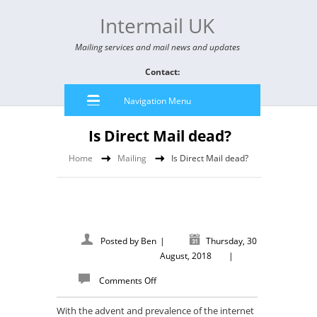
Intermail UK
Mailing services and mail news and updates
Contact:
Navigation Menu
Is Direct Mail dead?
Home
Mailing
Is Direct Mail dead?
Posted by
Ben
|
Thursday, 30
August, 2018
|
Comments Off
With the advent and prevalence of the internet