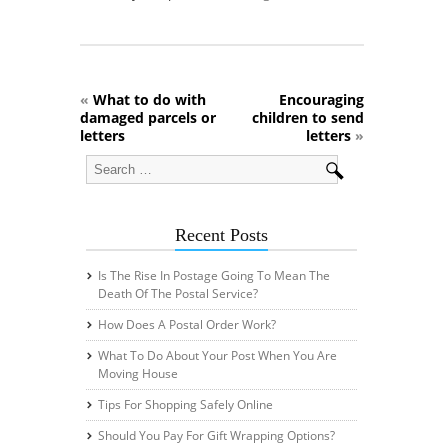
«
What to do with
Encouraging
damaged parcels or
children to send
letters
letters
»
Recent Posts
Is The Rise In Postage Going To Mean The
Death Of The Postal Service?
How Does A Postal Order Work?
What To Do About Your Post When You Are
Moving House
Tips For Shopping Safely Online
Should You Pay For Gift Wrapping Options?