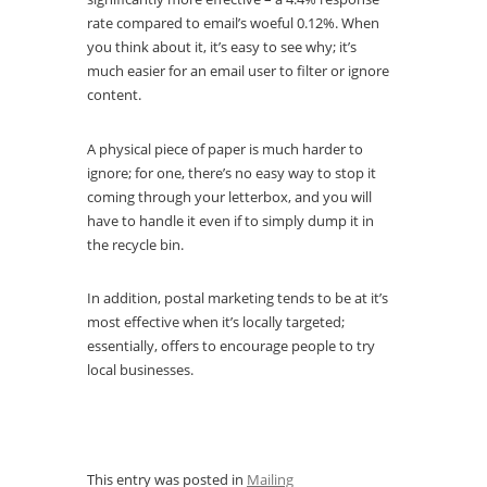
rate compared to email’s woeful 0.12%. When
you think about it, it’s easy to see why; it’s
much easier for an email user to filter or ignore
content.
A physical piece of paper is much harder to
ignore; for one, there’s no easy way to stop it
coming through your letterbox, and you will
have to handle it even if to simply dump it in
the recycle bin.
In addition, postal marketing tends to be at it’s
most effective when it’s locally targeted;
essentially, offers to encourage people to try
local businesses.
This entry was posted in
Mailing