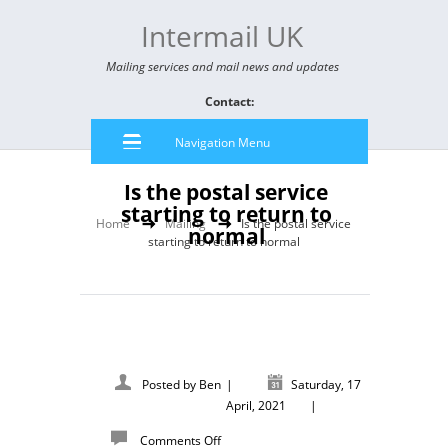
Intermail UK
Mailing services and mail news and updates
Contact:
Navigation Menu
Is the postal service
starting to return to
Home
Mailing
Is the postal service
normal
starting to return to normal
Posted by
Ben
|
Saturday, 17
April, 2021
|
Comments Off