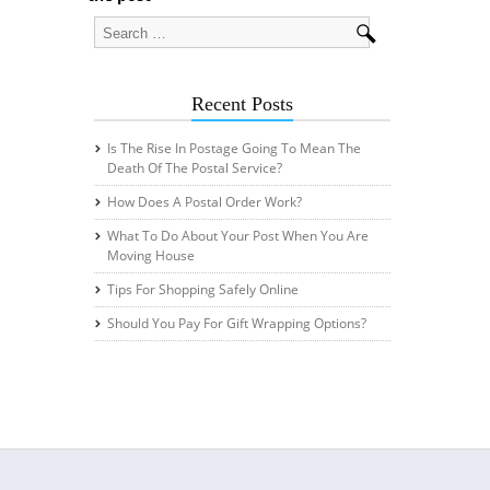
Recent Posts
Is The Rise In Postage Going To Mean The
Death Of The Postal Service?
How Does A Postal Order Work?
What To Do About Your Post When You Are
Moving House
Tips For Shopping Safely Online
Should You Pay For Gift Wrapping Options?