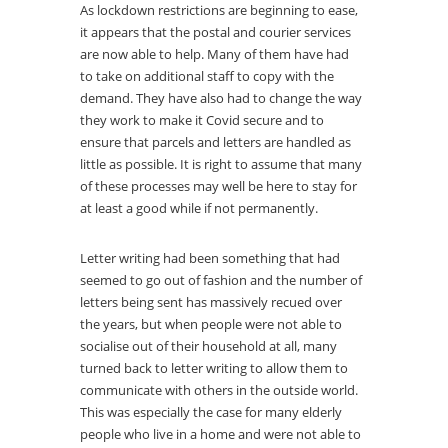
As lockdown restrictions are beginning to ease,
it appears that the postal and courier services
are now able to help. Many of them have had
to take on additional staff to copy with the
demand. They have also had to change the way
they work to make it Covid secure and to
ensure that parcels and letters are handled as
little as possible. It is right to assume that many
of these processes may well be here to stay for
at least a good while if not permanently.
Letter writing had been something that had
seemed to go out of fashion and the number of
letters being sent has massively recued over
the years, but when people were not able to
socialise out of their household at all, many
turned back to letter writing to allow them to
communicate with others in the outside world.
This was especially the case for many elderly
people who live in a home and were not able to