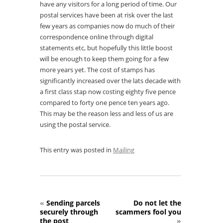
have any visitors for a long period of time. Our
postal services have been at risk over the last
few years as companies now do much of their
correspondence online through digital
statements etc, but hopefully this little boost
will be enough to keep them going for a few
more years yet. The cost of stamps has
significantly increased over the lats decade with
a first class stap now costing eighty five pence
compared to forty one pence ten years ago.
This may be the reason less and less of us are
using the postal service.
This entry was posted in
Mailing
«
Sending parcels
Do not let the
securely through
scammers fool you
the post
»