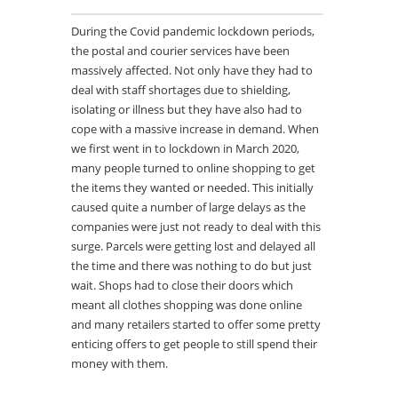
During the Covid pandemic lockdown periods,
the postal and courier services have been
massively affected. Not only have they had to
deal with staff shortages due to shielding,
isolating or illness but they have also had to
cope with a massive increase in demand. When
we first went in to lockdown in March 2020,
many people turned to online shopping to get
the items they wanted or needed. This initially
caused quite a number of large delays as the
companies were just not ready to deal with this
surge. Parcels were getting lost and delayed all
the time and there was nothing to do but just
wait. Shops had to close their doors which
meant all clothes shopping was done online
and many retailers started to offer some pretty
enticing offers to get people to still spend their
money with them.