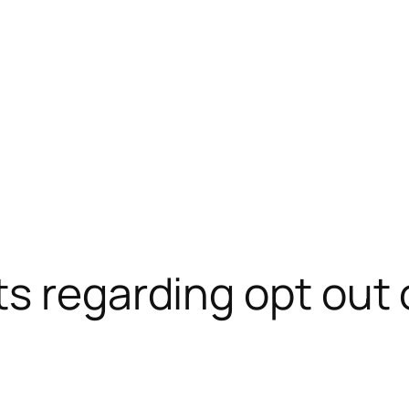
s regarding opt out 