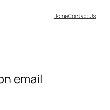
Home
Contact Us
on email