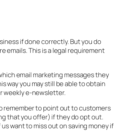
siness if done correctly. But you do
 emails. This is a legal requirement
of which email marketing messages they
s way you may still be able to obtain
ur weekly e-newsletter.
lso remember to point out to customers
g that you offer) if they do opt out.
f us want to miss out on saving money if