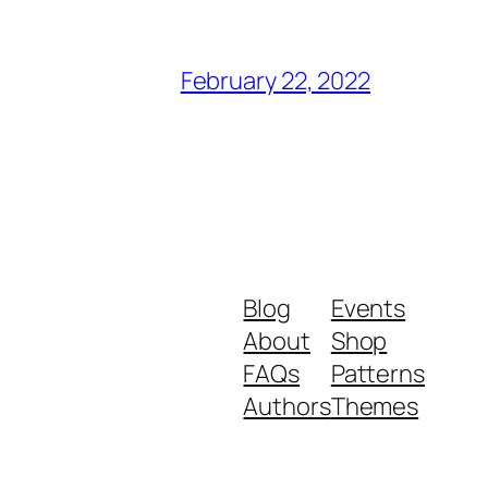
February 22, 2022
Blog
Events
About
Shop
FAQs
Patterns
Authors
Themes