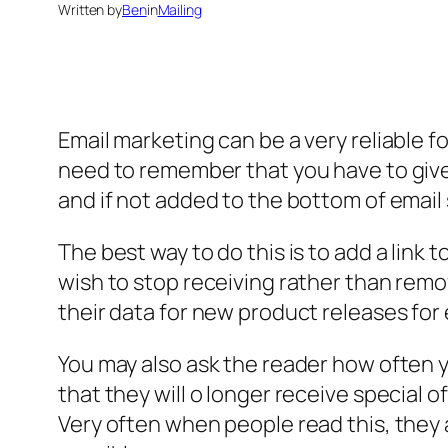
Written by
Ben
in
Mailing
Email marketing can be a very reliable f
need to remember that you have to give 
and if not added to the bottom of email 
The best way to do this is to add a link
wish to stop receiving rather than remo
their data for new product releases for
You may also ask the reader how often 
that they will o longer receive special o
Very often when people read this, they a