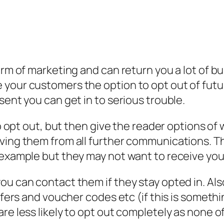
orm of marketing and can return you a lot of bu
your customers the option to opt out of future
sent you can get in to serious trouble.
 to opt out, but then give the reader options 
ving them from all further communications. Thi
 example but they may not want to receive yo
you can contact them if they stay opted in. A
ffers and voucher codes etc (if this is somethin
re less likely to opt out completely as none o