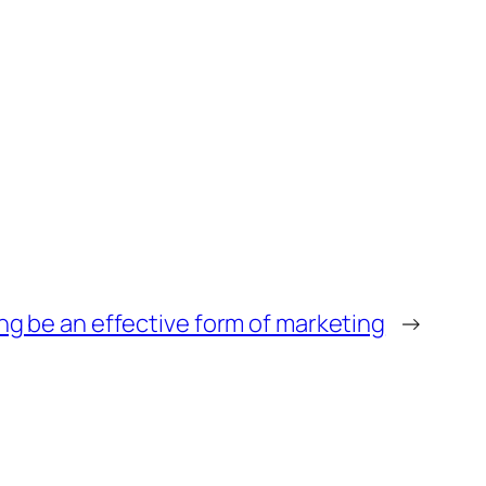
ng be an effective form of marketing
→