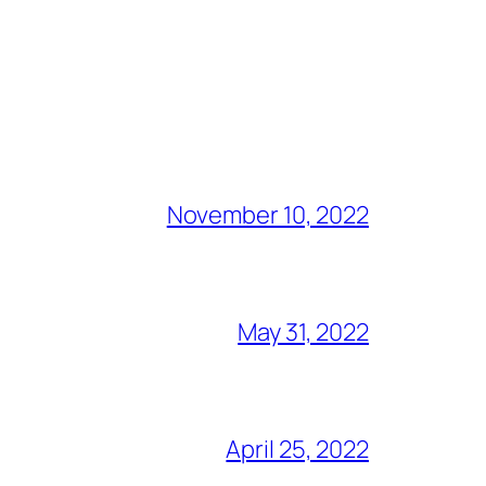
November 10, 2022
May 31, 2022
April 25, 2022