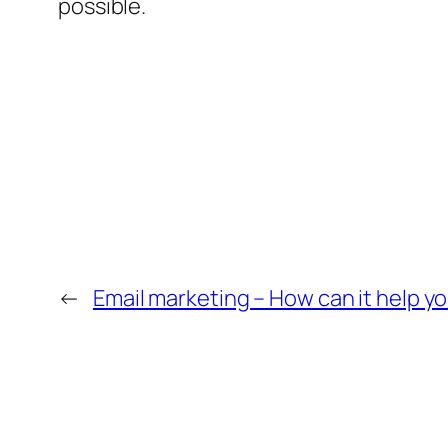
possible.
←
Email marketing – How can it help y