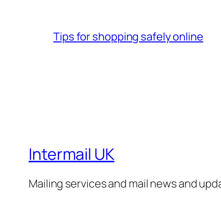
Tips for shopping safely online
Intermail UK
Mailing services and mail news and upd