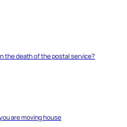
an the death of the postal service?
 you are moving house