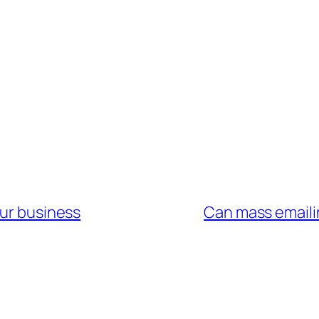
our business
Can mass emaili