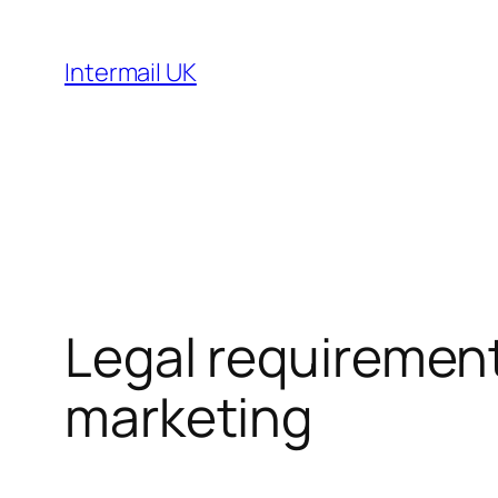
Skip
to
Intermail UK
content
Legal requirement
marketing