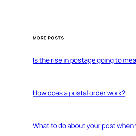
MORE POSTS
Is the rise in postage going to me
How does a postal order work?
What to do about your post when