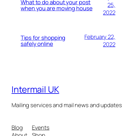
What to do about your post
25,
when you are moving house
2022
February 22,
Tips for shopping
safely online
2022
Intermail UK
Mailing services and mail news and updates
Blog
Events
About
Shop