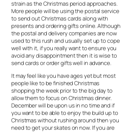
strain as the Christmas period approaches.
More people will be using the postal service
to send out Christmas cards along with
presents and ordering gifts online. Although
the postal and delivery companies are now
used to this rush and usually set up to cope
well with it, if you really want to ensure you
avoid any disappointment then it is wise to
send cards or order gifts well in advance.
It may feel like you have ages yet but most
people like to be finished Christmas
shopping the week prior to the big day to
allow them to focus on Christmas dinner.
December will be upon us in no time and if
you want to be able to enjoy the build up to
Christmas without rushing around then you
need to get your skates on now. If you are