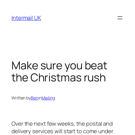
Skip
to
Intermail UK
content
Make sure you beat
the Christmas rush
Written by
Ben
in
Mailing
Over the next few weeks, the postal and
delivery services will start to come under