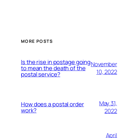
MORE POSTS
Is the rise in postage going
November
to mean the death of the
10, 2022
postal service?
May 31,
How does a postal order
work?
2022
April