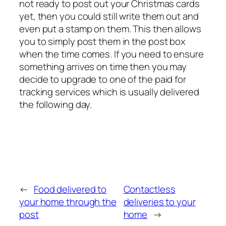
not ready to post out your Christmas cards
yet, then you could still write them out and
even put a stamp on them. This then allows
you to simply post them in the post box
when the time comes. If you need to ensure
something arrives on time then you may
decide to upgrade to one of the paid for
tracking services which is usually delivered
the following day.
←
Food delivered to
Contactless
your home through the
deliveries to your
post
home
→