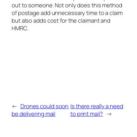
out to someone. Not only does this method
of postage add unnecessary time to a claim
but also adds cost for the claimant and
HMRC.
←
Drones could soon
Is there really a need
be delivering mail
to print mail?
→