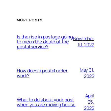
MORE POSTS
Is the rise in postage going
November
to mean the death of the
10, 2022
postal service?
May 31,
How does a postal order
work?
2022
April
What to do about your post
25,
when you are moving house
2022