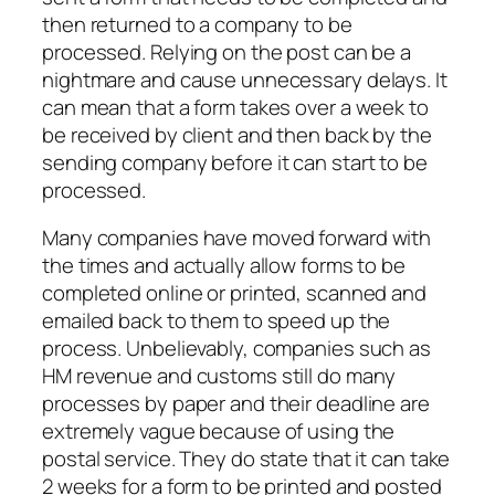
then returned to a company to be
processed. Relying on the post can be a
nightmare and cause unnecessary delays. It
can mean that a form takes over a week to
be received by client and then back by the
sending company before it can start to be
processed.
Many companies have moved forward with
the times and actually allow forms to be
completed online or printed, scanned and
emailed back to them to speed up the
process. Unbelievably, companies such as
HM revenue and customs still do many
processes by paper and their deadline are
extremely vague because of using the
postal service. They do state that it can take
2 weeks for a form to be printed and posted