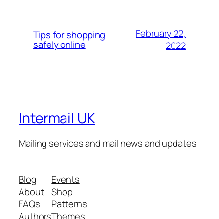
February 22,
Tips for shopping
safely online
2022
Intermail UK
Mailing services and mail news and updates
Blog
Events
About
Shop
FAQs
Patterns
Authors
Themes