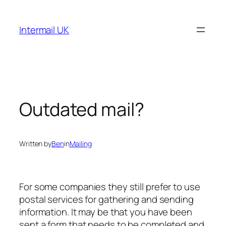
Skip
to
Intermail UK
content
Outdated mail?
Written by
Ben
in
Mailing
For some companies they still prefer to use
postal services for gathering and sending
information. It may be that you have been
sent a form that needs to be completed and