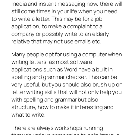
media and instant messaging now, there will
still come times in your life when you need
to write a letter. This may be for a job
application, to make a complaint to a
company or possibly write to an elderly
relative that may not use emails etc.
Many people opt for using a computer when
writing letters, as most software
applications such as Word have a built in
spelling and grammar checker. This can be
very useful, but you should also brush up on
letter writing skills that will not only help you
with spelling and grammar but also
structure, how to make it interesting and
what to write.
There are always workshops running