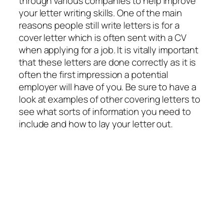
through various companies to help improve
your letter writing skills. One of the main
reasons people still write letters is for a
cover letter which is often sent with a CV
when applying for a job. It is vitally important
that these letters are done correctly as it is
often the first impression a potential
employer will have of you. Be sure to have a
look at examples of other covering letters to
see what sorts of information you need to
include and how to lay your letter out.