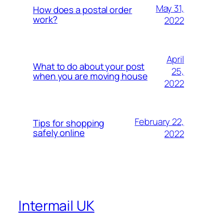
May 31,
How does a postal order
work?
2022
April
What to do about your post
25,
when you are moving house
2022
February 22,
Tips for shopping
safely online
2022
Intermail UK