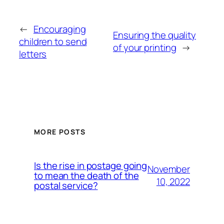
←
Encouraging
Ensuring the quality
children to send
of your printing
→
letters
MORE POSTS
Is the rise in postage going
November
to mean the death of the
10, 2022
postal service?