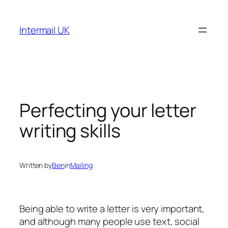
Skip
to
Intermail UK
content
Perfecting your letter
writing skills
Written by
Ben
in
Mailing
Being able to write a letter is very important,
and although many people use text, social