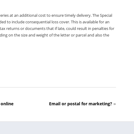
eries at an additional cost to ensure timely delivery. The Special
d to include consequential loss cover. This is available for an
x returns or documents that if late, could result in penalties for
ding on the size and weight of the letter or parcel and also the
 online
Email or postal for marketing?
»