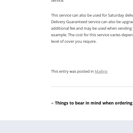
service.
This service can also be used for Saturday deliv
Delivery Guaranteed service can also be upgrade
additional fee and may be used when sending ta
example. The cost for this service varies depen
level of cover you require.
This entry was posted in
Mailing
«
Things to bear in mind when ordering