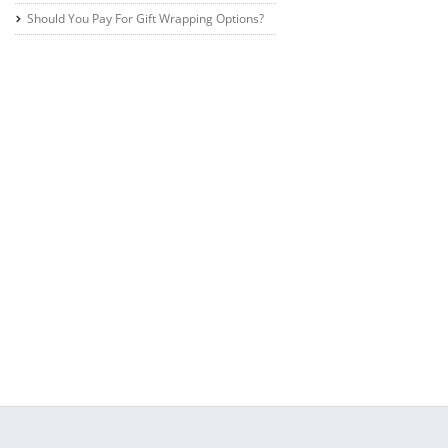
Should You Pay For Gift Wrapping Options?