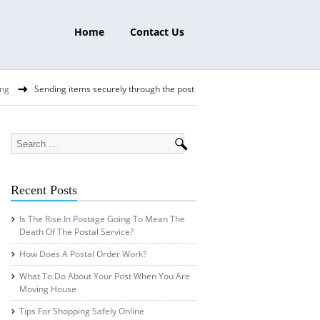
Home
Contact Us
ing
Sending items securely through the post
Recent Posts
Is The Rise In Postage Going To Mean The
Death Of The Postal Service?
How Does A Postal Order Work?
What To Do About Your Post When You Are
Moving House
Tips For Shopping Safely Online