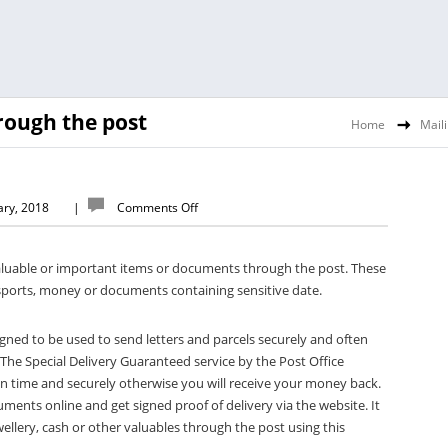
rough the post
Home
Mail
ary, 2018
|
Comments Off
luable or important items or documents through the post. These
ssports, money or documents containing sensitive date.
igned to be used to send letters and parcels securely and often
 The Special Delivery Guaranteed service by the Post Office
 on time and securely otherwise you will receive your money back.
ments online and get signed proof of delivery via the website. It
ellery, cash or other valuables through the post using this