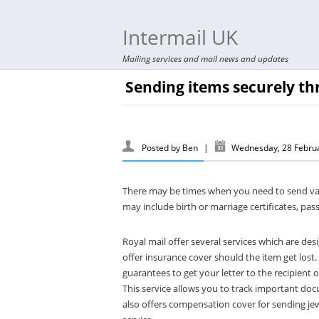
Intermail UK
Mailing services and mail news and updates
Sending items securely th
Posted by
Ben
|
Wednesday, 28 Febru
There may be times when you need to send va
may include birth or marriage certificates, pa
Royal mail offer several services which are des
offer insurance cover should the item get lost.
guarantees to get your letter to the recipient
This service allows you to track important docu
also offers compensation cover for sending jew