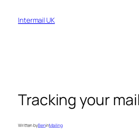
Skip
to
Intermail UK
content
Tracking your mai
Written by
Ben
in
Mailing