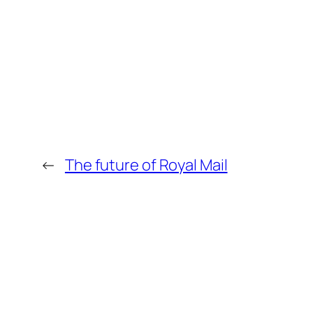
←
The future of Royal Mail