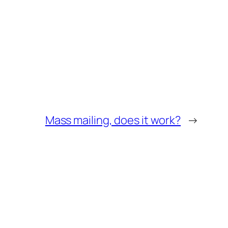
Mass mailing, does it work?
→