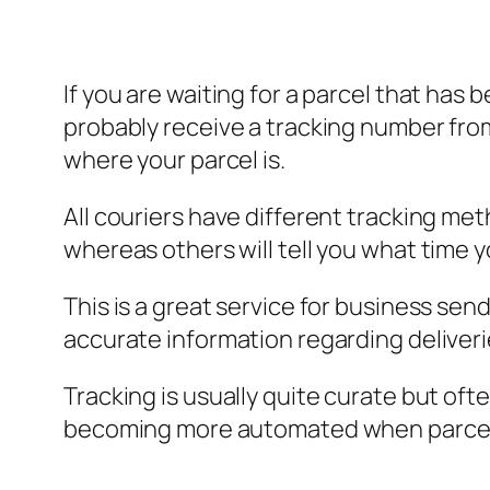
If you are waiting for a parcel that has 
probably receive a tracking number from 
where your parcel is.
All couriers have different tracking met
whereas others will tell you what time 
This is a great service for business sen
accurate information regarding deliveri
Tracking is usually quite curate but ofte
becoming more automated when parcels