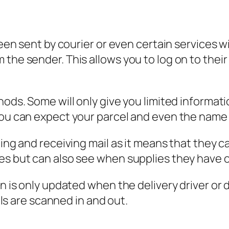
been sent by courier or even certain services wi
the sender. This allows you to log on to their
hods. Some will only give you limited informati
you can expect your parcel and even the name o
ding and receiving mail as it means that they c
es but can also see when supplies they have o
n is only updated when the delivery driver or d
 are scanned in and out.