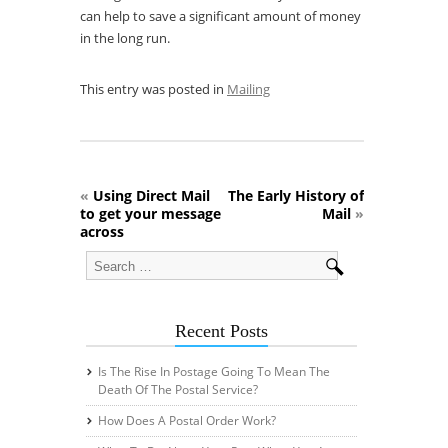
can help to save a significant amount of money
in the long run.
This entry was posted in
Mailing
«
Using Direct Mail
The Early History of
to get your message
Mail
»
across
Recent Posts
Is The Rise In Postage Going To Mean The
Death Of The Postal Service?
How Does A Postal Order Work?