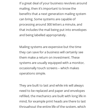
If a great deal of your business revolves around
mailing, then it’s important to know the
benefits that a next generation mailing system
can bring. Some systems are capable of
processing around 300 letters a minute, and
that includes the mail being put into envelopes
and being labelled appropriately.
Mailing systems are expensive but the time
they can save for a business will certainly see
them make a return on investment. These
systems are usually equipped with a monitor,
occasionally touch screens – which makes
operations simple.
They are built to last and while ink will always
need to be replaced and paper and envelopes
refilled, the mechanics are built with long life in
mind, for example print heads are there to last
throughout the entire life of the system, which