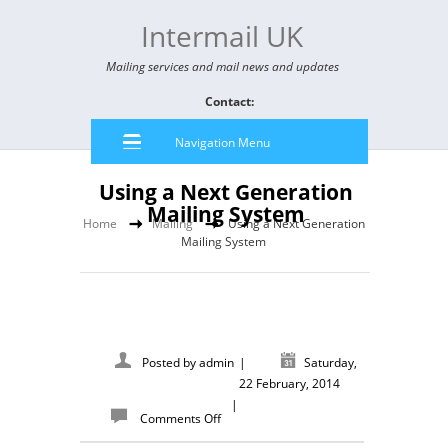
Intermail UK
Mailing services and mail news and updates
Contact:
Navigation Menu
Using a Next Generation
Mailing System
Home
Mailing
Using a Next Generation
Mailing System
Posted by
admin
|
Saturday,
22 February, 2014
|
Comments Off