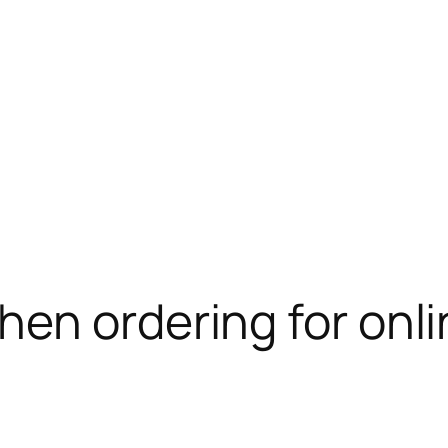
en ordering for onli