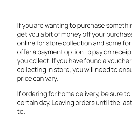
If you are wanting to purchase something
get you a bit of money off your purchas
online for store collection and some for
offer a payment option to pay on receipt
you collect. If you have found a vouche
collecting in store, you will need to en
price can vary.
If ordering for home delivery, be sure to a
certain day. Leaving orders until the 
to.