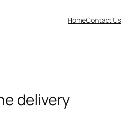
Home
Contact Us
ne delivery