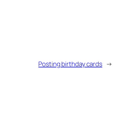
Posting birthday cards
→