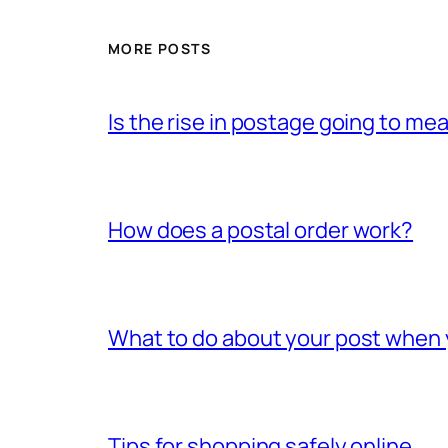
MORE POSTS
Is the rise in postage going to me
How does a postal order work?
What to do about your post when
Tips for shopping safely online