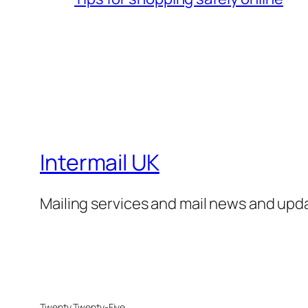
Intermail UK
Mailing services and mail news and upd
Twenty Twenty-Five