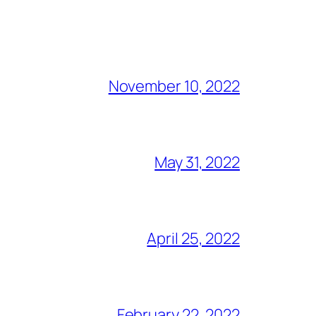
November 10, 2022
May 31, 2022
April 25, 2022
February 22, 2022