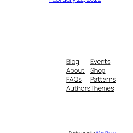
Blog
Events
About
Shop
FAQs
Patterns
Authors
Themes
Designed with
WordPress