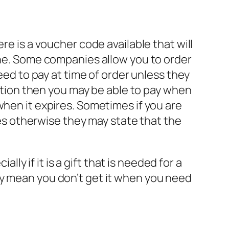
re is a voucher code available that will
line. Some companies allow you to order
eed to pay at time of order unless they
ection then you may be able to pay when
when it expires. Sometimes if you are
ires otherwise they may state that the
lly if it is a gift that is needed for a
ay mean you don’t get it when you need