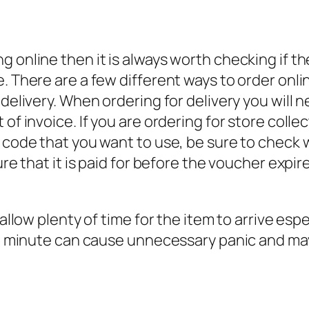
 online then it is always worth checking if the
e. There are a few different ways to order on
 delivery. When ordering for delivery you will n
 of invoice. If you are ordering for store coll
r code that you want to use, be sure to check 
sure that it is paid for before the voucher exp
llow plenty of time for the item to arrive especia
last minute can cause unnecessary panic and m