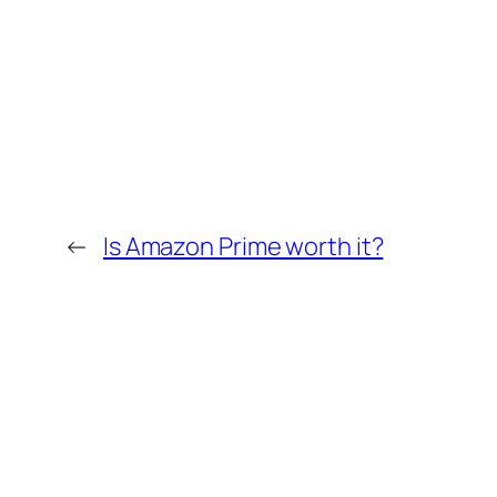
←
Is Amazon Prime worth it?