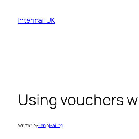
Skip
to
Intermail UK
content
Using vouchers wh
Written by
Ben
in
Mailing