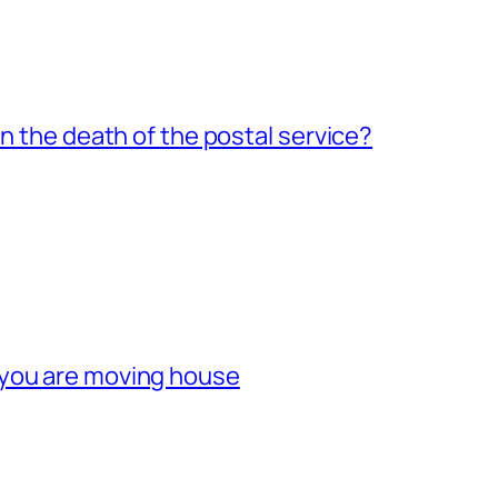
an the death of the postal service?
 you are moving house