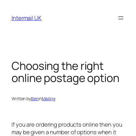
Skip
to
Intermail UK
content
Choosing the right
online postage option
Written by
Ben
in
Mailing
If you are ordering products online then you
may be given a number of options when it