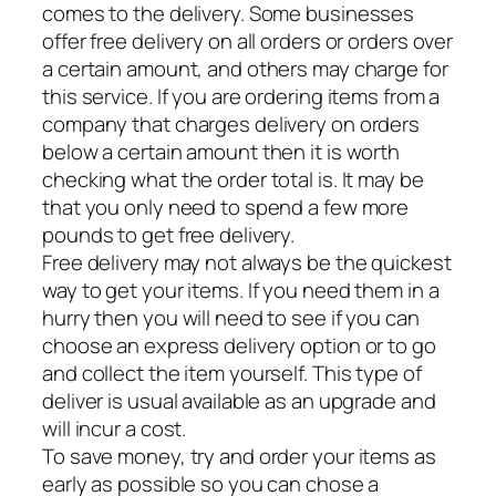
comes to the delivery. Some businesses
offer free delivery on all orders or orders over
a certain amount, and others may charge for
this service. If you are ordering items from a
company that charges delivery on orders
below a certain amount then it is worth
checking what the order total is. It may be
that you only need to spend a few more
pounds to get free delivery.
Free delivery may not always be the quickest
way to get your items. If you need them in a
hurry then you will need to see if you can
choose an express delivery option or to go
and collect the item yourself. This type of
deliver is usual available as an upgrade and
will incur a cost.
To save money, try and order your items as
early as possible so you can chose a