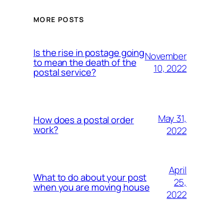
MORE POSTS
Is the rise in postage going
November
to mean the death of the
10, 2022
postal service?
May 31,
How does a postal order
work?
2022
April
What to do about your post
25,
when you are moving house
2022