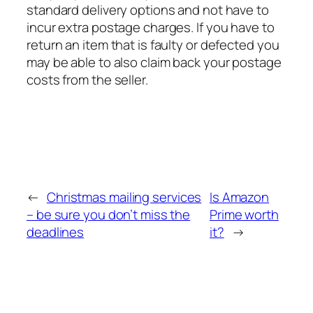
standard delivery options and not have to
incur extra postage charges. If you have to
return an item that is faulty or defected you
may be able to also claim back your postage
costs from the seller.
←
Christmas mailing services
Is Amazon
– be sure you don’t miss the
Prime worth
deadlines
it?
→