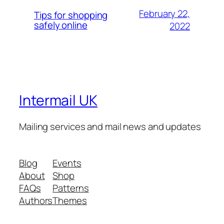
February 22,
Tips for shopping
safely online
2022
Intermail UK
Mailing services and mail news and updates
Blog
Events
About
Shop
FAQs
Patterns
Authors
Themes