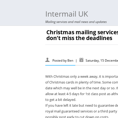
Intermail UK
Mailing services and mail news and updates
Christmas mailing services
don’t miss the deadlines
Posted by
Ben
|
Saturday, 15 Decemb
With Christmas only a week away, it is import
of Christmas cards in plenty of time. Some com
date which may well be in the next day or so. 
allow at least 4-5 days for 1st class post as al
to get a bit delayed.
If you have left it late but need to guarantee 
royal mail guaranteed services or a third party 
possibly post early to cut down on costs.