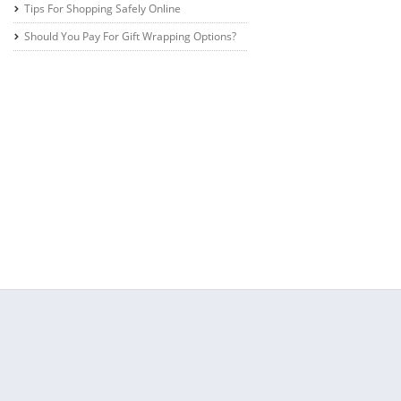
Tips For Shopping Safely Online
Should You Pay For Gift Wrapping Options?