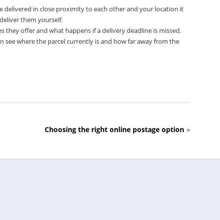
 delivered in close proximity to each other and your location it
deliver them yourself.
s they offer and what happens if a delivery deadline is missed.
an see where the parcel currently is and how far away from the
Choosing the right online postage option
»