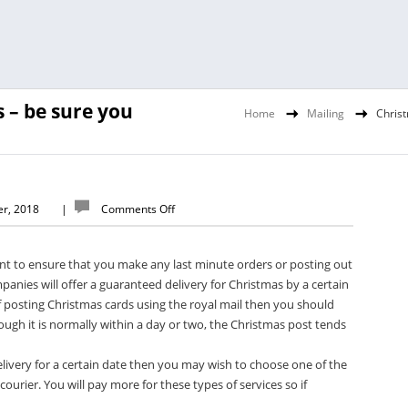
 – be sure you
Home
Mailing
Christ
er, 2018
|
Comments Off
ant to ensure that you make any last minute orders or posting out
panies will offer a guaranteed delivery for Christmas by a certain
If posting Christmas cards using the royal mail then you should
though it is normally within a day or two, the Christmas post tends
delivery for a certain date then you may wish to choose one of the
courier. You will pay more for these types of services so if