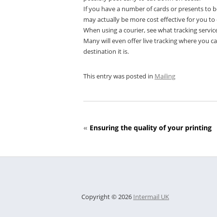
If you have a number of cards or presents to be
may actually be more cost effective for you to 
When using a courier, see what tracking service
Many will even offer live tracking where you c
destination it is.
This entry was posted in
Mailing
«
Ensuring the quality of your printing
Copyright © 2026
Intermail UK