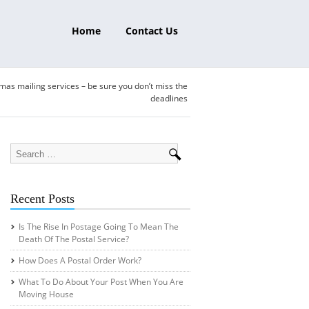
Home
Contact Us
mas mailing services – be sure you don’t miss the
deadlines
Recent Posts
Is The Rise In Postage Going To Mean The
Death Of The Postal Service?
How Does A Postal Order Work?
What To Do About Your Post When You Are
Moving House