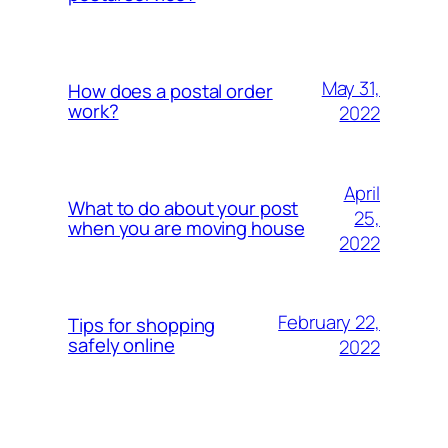
May 31,
How does a postal order
work?
2022
April
What to do about your post
25,
when you are moving house
2022
February 22,
Tips for shopping
safely online
2022