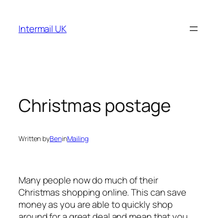
Skip
to
Intermail UK
content
Christmas postage
Written by
Ben
in
Mailing
Many people now do much of their
Christmas shopping online. This can save
money as you are able to quickly shop
around for a great deal and mean that you