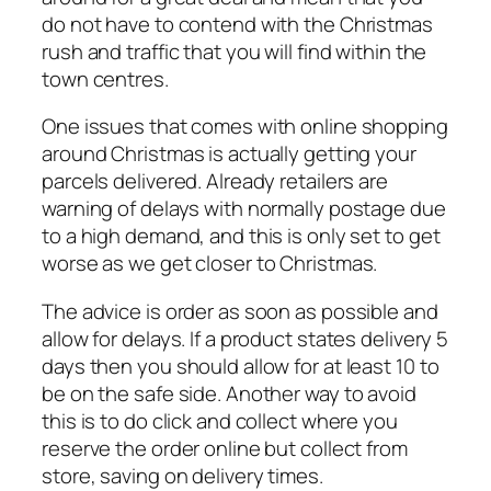
do not have to contend with the Christmas
rush and traffic that you will find within the
town centres.
One issues that comes with online shopping
around Christmas is actually getting your
parcels delivered. Already retailers are
warning of delays with normally postage due
to a high demand, and this is only set to get
worse as we get closer to Christmas.
The advice is order as soon as possible and
allow for delays. If a product states delivery 5
days then you should allow for at least 10 to
be on the safe side. Another way to avoid
this is to do click and collect where you
reserve the order online but collect from
store, saving on delivery times.