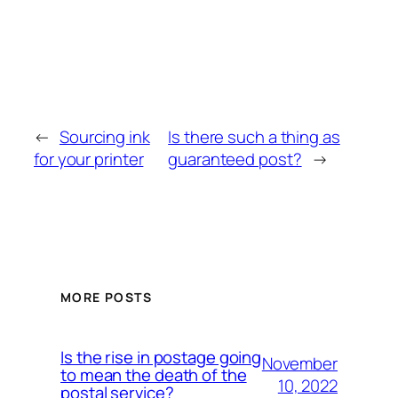
←
Sourcing ink
Is there such a thing as
for your printer
guaranteed post?
→
MORE POSTS
Is the rise in postage going
November
to mean the death of the
10, 2022
postal service?