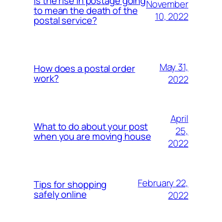
Is the rise in postage going
November
to mean the death of the
10, 2022
postal service?
May 31,
How does a postal order
work?
2022
April
What to do about your post
25,
when you are moving house
2022
February 22,
Tips for shopping
safely online
2022