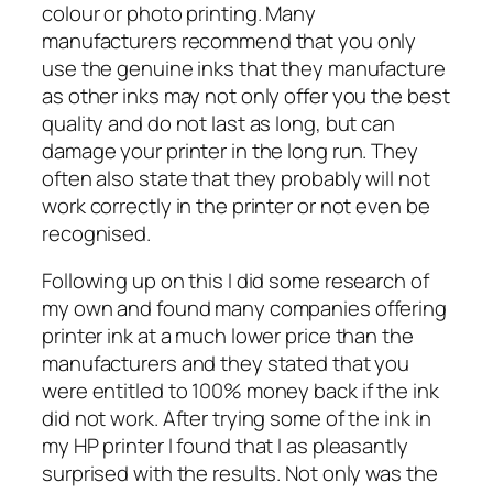
colour or photo printing. Many
manufacturers recommend that you only
use the genuine inks that they manufacture
as other inks may not only offer you the best
quality and do not last as long, but can
damage your printer in the long run. They
often also state that they probably will not
work correctly in the printer or not even be
recognised.
Following up on this I did some research of
my own and found many companies offering
printer ink at a much lower price than the
manufacturers and they stated that you
were entitled to 100% money back if the ink
did not work. After trying some of the ink in
my HP printer I found that I as pleasantly
surprised with the results. Not only was the