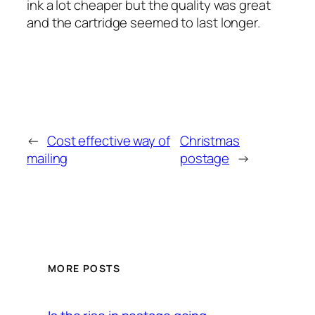
ink a lot cheaper but the quality was great
and the cartridge seemed to last longer.
←
Cost effective way of
Christmas
mailing
postage
→
MORE POSTS