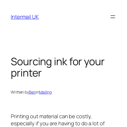
Skip
to
Intermail UK
content
Sourcing ink for your
printer
Written by
Ben
in
Mailing
Printing out material can be costly,
especially if you are having to do a lot of