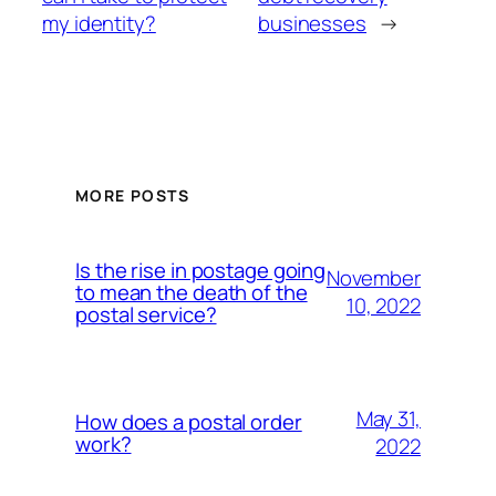
my identity?
businesses
→
MORE POSTS
Is the rise in postage going
November
to mean the death of the
10, 2022
postal service?
May 31,
How does a postal order
work?
2022