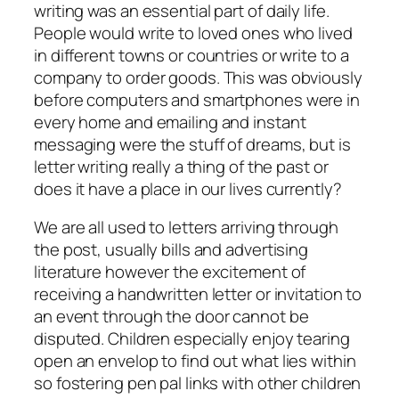
writing was an essential part of daily life.
People would write to loved ones who lived
in different towns or countries or write to a
company to order goods. This was obviously
before computers and smartphones were in
every home and emailing and instant
messaging were the stuff of dreams, but is
letter writing really a thing of the past or
does it have a place in our lives currently?
We are all used to letters arriving through
the post, usually bills and advertising
literature however the excitement of
receiving a handwritten letter or invitation to
an event through the door cannot be
disputed. Children especially enjoy tearing
open an envelop to find out what lies within
so fostering pen pal links with other children