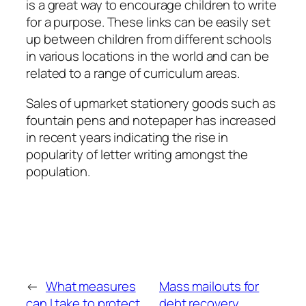
is a great way to encourage children to write
for a purpose. These links can be easily set
up between children from different schools
in various locations in the world and can be
related to a range of curriculum areas.
Sales of upmarket stationery goods such as
fountain pens and notepaper has increased
in recent years indicating the rise in
popularity of letter writing amongst the
population.
←
What measures
Mass mailouts for
can I take to protect
debt recovery