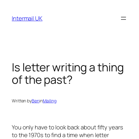
Skip
to
Intermail UK
content
Is letter writing a thing
of the past?
Written by
Ben
in
Mailing
You only have to look back about fifty years
to the 1970s to find a time when letter