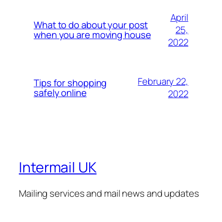
April
What to do about your post
25,
when you are moving house
2022
February 22,
Tips for shopping
safely online
2022
Intermail UK
Mailing services and mail news and updates