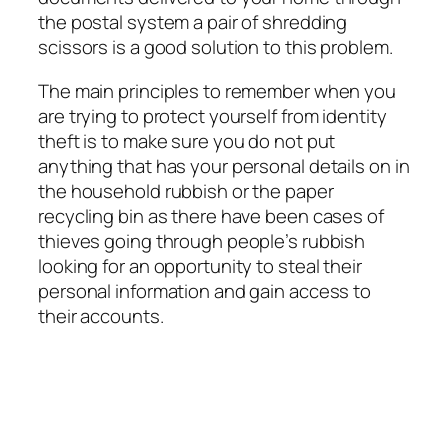
the postal system a pair of shredding
scissors is a good solution to this problem.
The main principles to remember when you
are trying to protect yourself from identity
theft is to make sure you do not put
anything that has your personal details on in
the household rubbish or the paper
recycling bin as there have been cases of
thieves going through people’s rubbish
looking for an opportunity to steal their
personal information and gain access to
their accounts.