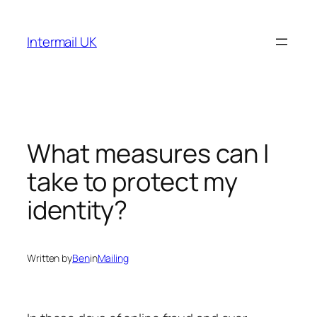
Skip
to
Intermail UK
content
What measures can I
take to protect my
identity?
Written by
Ben
in
Mailing