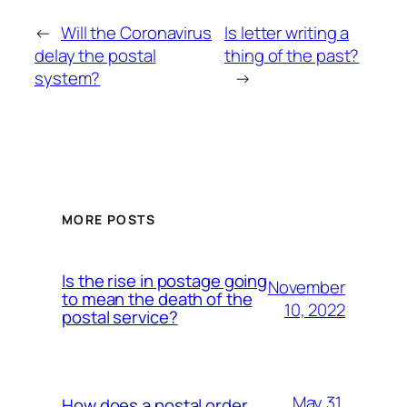
←
Will the Coronavirus
Is letter writing a
delay the postal
thing of the past?
system?
→
MORE POSTS
Is the rise in postage going
November
to mean the death of the
10, 2022
postal service?
May 31,
How does a postal order