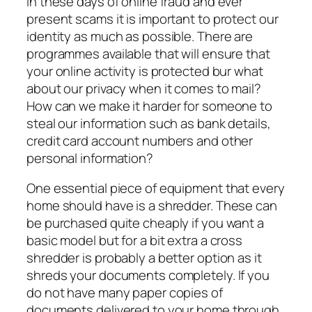
In these days of online fraud and ever
present scams it is important to protect our
identity as much as possible. There are
programmes available that will ensure that
your online activity is protected bur what
about our privacy when it comes to mail?
How can we make it harder for someone to
steal our information such as bank details,
credit card account numbers and other
personal information?
One essential piece of equipment that every
home should have is a shredder. These can
be purchased quite cheaply if you want a
basic model but for a bit extra a cross
shredder is probably a better option as it
shreds your documents completely. If you
do not have many paper copies of
documents delivered to your home through