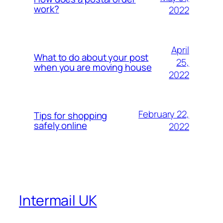
work?
2022
April
What to do about your post
25,
when you are moving house
2022
February 22,
Tips for shopping
safely online
2022
Intermail UK