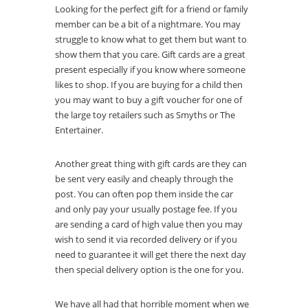
Looking for the perfect gift for a friend or family
member can be a bit of a nightmare. You may
struggle to know what to get them but want to
show them that you care. Gift cards are a great
present especially if you know where someone
likes to shop. If you are buying for a child then
you may want to buy a gift voucher for one of
the large toy retailers such as Smyths or The
Entertainer.
Another great thing with gift cards are they can
be sent very easily and cheaply through the
post. You can often pop them inside the car
and only pay your usually postage fee. If you
are sending a card of high value then you may
wish to send it via recorded delivery or if you
need to guarantee it will get there the next day
then special delivery option is the one for you.
We have all had that horrible moment when we