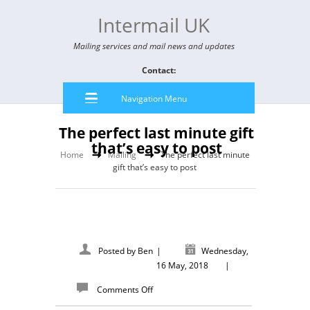
Intermail UK
Mailing services and mail news and updates
Contact:
Navigation Menu
The perfect last minute gift
that’s easy to post
Home
Mailing
The perfect last minute
gift that’s easy to post
Posted by
Ben
|
Wednesday,
16 May, 2018
|
Comments Off