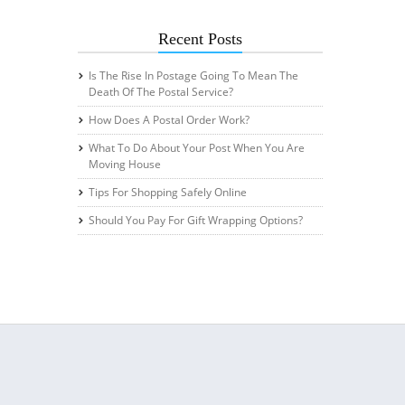
Recent Posts
Is The Rise In Postage Going To Mean The
Death Of The Postal Service?
How Does A Postal Order Work?
What To Do About Your Post When You Are
Moving House
Tips For Shopping Safely Online
Should You Pay For Gift Wrapping Options?