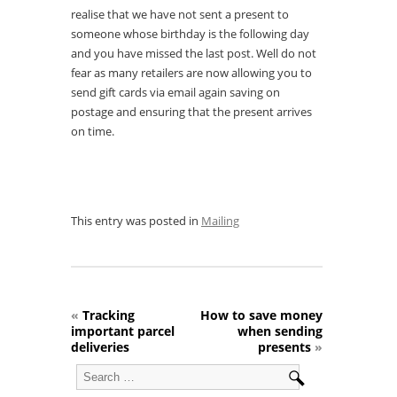
realise that we have not sent a present to
someone whose birthday is the following day
and you have missed the last post. Well do not
fear as many retailers are now allowing you to
send gift cards via email again saving on
postage and ensuring that the present arrives
on time.
This entry was posted in
Mailing
«
Tracking
How to save money
important parcel
when sending
deliveries
presents
»