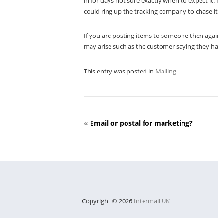
in for days not sure exactly when to expect it.
could ring up the tracking company to chase it
If you are posting items to someone then again 
may arise such as the customer saying they ha
This entry was posted in
Mailing
«
Email or postal for marketing?
Copyright © 2026
Intermail UK