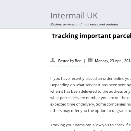
Intermail UK
Mailing services and mail news and updates
Tracking important parcel
Posted by
Ben
|
Monday, 23 April, 20
If you have recently placed an order online yo
Depending on what service it has been sent by
when it has been delivered to the address or y
what parcel delivery number you are on the day
expected time of delivery. Some companies may
others may offer you the option to upgrade to 
Tracking your items can allow you to check if 