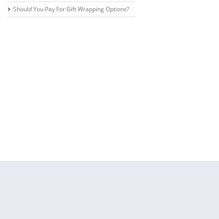
Should You Pay For Gift Wrapping Options?