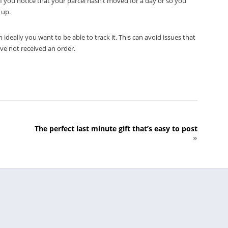
 If you notice that your parcel hasn’t moved for a day or so you
 up.
ideally you want to be able to track it. This can avoid issues that
ve not received an order.
The perfect last minute gift that’s easy to post
»