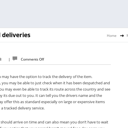
 deliveries
Home
18
|
Comments Off
u may have the option to track the delivery of the item.
, you may be able to just check when it has been despatched and
ou may even be able to track its route across the country and see
 its due out to you. It can tell you the drivers name and the
 offer this as standard especially on large or expensive items
a tracked delivery service.
it should arrive on time and can also mean you don’t have to wait