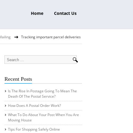
Home
Contact Us
Mailing
Tracking important parcel deliveries
Recent Posts
Is The Rise In Postage Going To Mean The
Death Of The Postal Service?
How Does A Postal Order Work?
What To Do About Your Post When You Are
Moving House
Tips For Shopping Safely Online